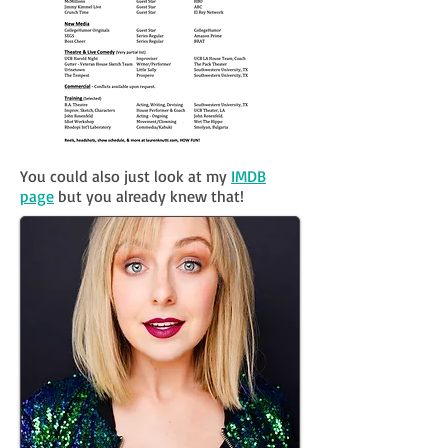
You could also just look at my
IMDB
page
but you already knew that!