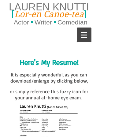
LAUREN KNUTTI
[
]
Lor-en Canoe-tea
Actor
•
Writer
•
Comedian
Here's My Resume!
It is especially wonderful, as you can
download/enlarge by clicking below,
or simply reference this fuzzy icon for
your annual at-home eye exam.